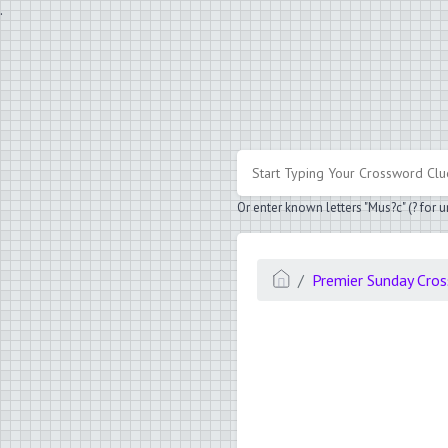
.
Or enter known letters "Mus?c" (? for
Premier Sunday Cro