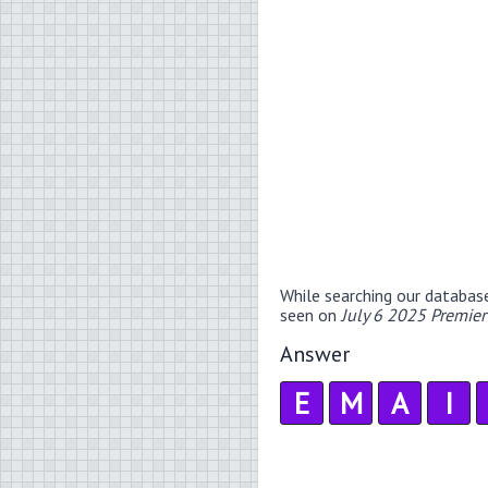
While searching our databas
seen on
July 6 2025 Premie
Answer
E
M
A
I