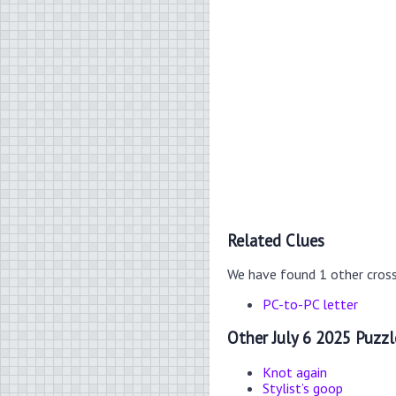
Related Clues
We have found 1 other cros
PC-to-PC letter
Other July 6 2025 Puzzl
Knot again
Stylist’s goop