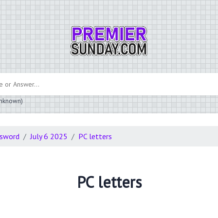
 unknown)
ssword
July 6 2025
PC letters
PC letters