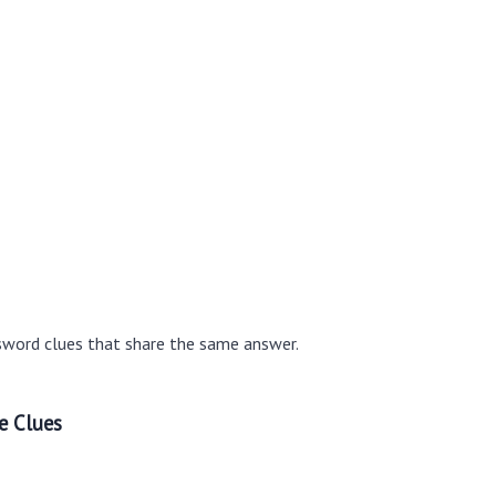
sword clues that share the same answer.
e Clues