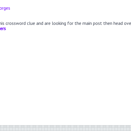
orges
this crossword clue and are looking for the main post then head ov
ers