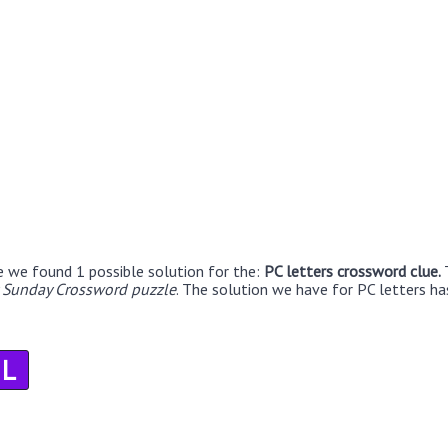
e we found 1 possible solution for the:
PC letters crossword clue.
r Sunday Crossword puzzle
. The solution we have for PC letters has
L