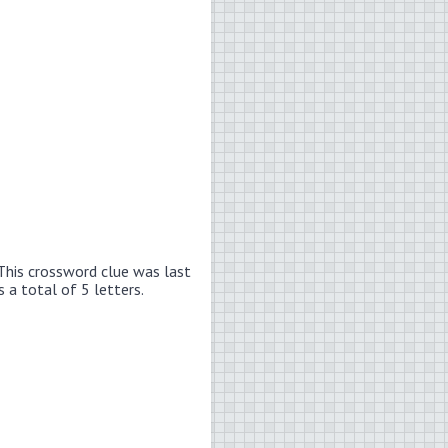
This crossword clue was last
 a total of 5 letters.