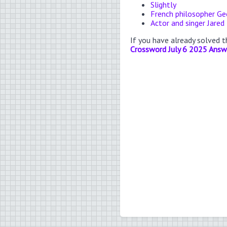
Slightly
French philosopher Ge
Actor and singer Jared
If you have already solved 
Crossword July 6 2025 Answ