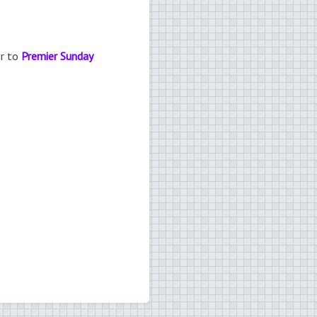
er to
Premier Sunday