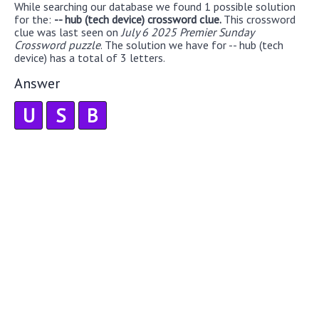
While searching our database we found 1 possible solution
for the:
-- hub (tech device) crossword clue.
This crossword
clue was last seen on
July 6 2025 Premier Sunday
Crossword puzzle
. The solution we have for -- hub (tech
device) has a total of 3 letters.
Answer
U
S
B