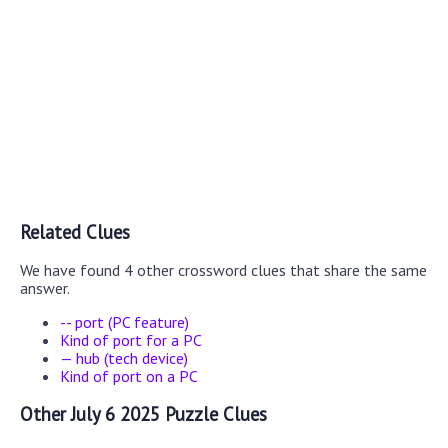
Related Clues
We have found 4 other crossword clues that share the same
answer.
-- port (PC feature)
Kind of port for a PC
— hub (tech device)
Kind of port on a PC
Other July 6 2025 Puzzle Clues