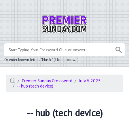
.
Or enter known letters "Mus?c" (? for unknown)
Premier Sunday Crossword
July 6 2025
-- hub (tech device)
-- hub (tech device)