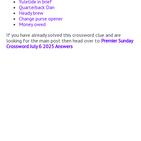
Yuletide in brief
Quarterback Dan
Heady brew
Change purse opener
Money owed
If you have already solved this crossword clue and are
looking for the main post then head over to
Premier Sunday
Crossword July 6 2025 Answers