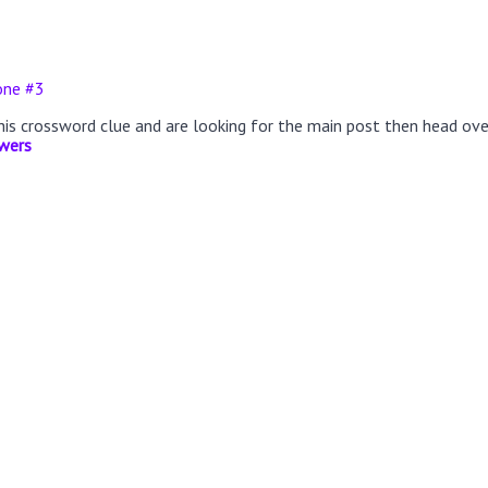
one #3
this crossword clue and are looking for the main post then head ov
wers