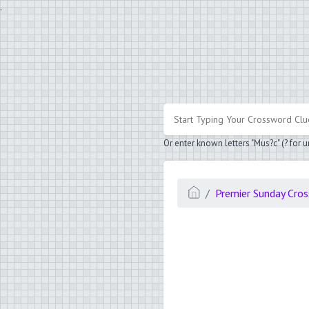
.
Or enter known letters "Mus?c" (? for
Premier Sunday Cro