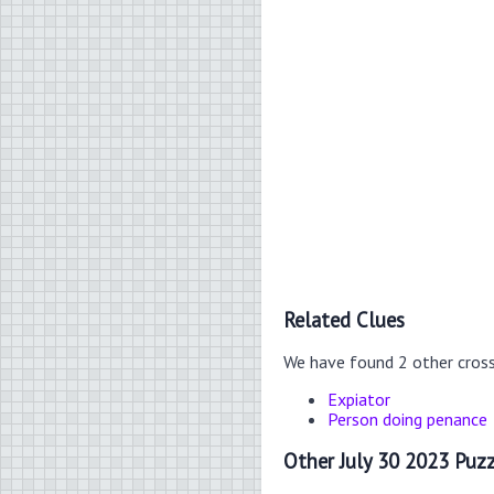
Related Clues
We have found 2 other cros
Expiator
Person doing penance
Other July 30 2023 Puzz