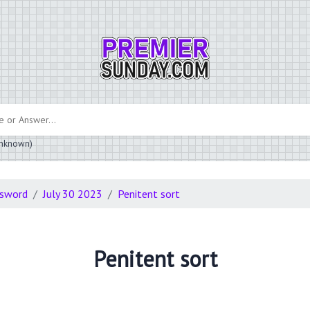
 unknown)
ssword
July 30 2023
Penitent sort
Penitent sort