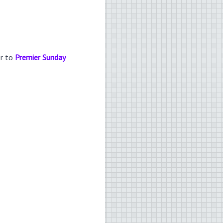
er to
Premier Sunday