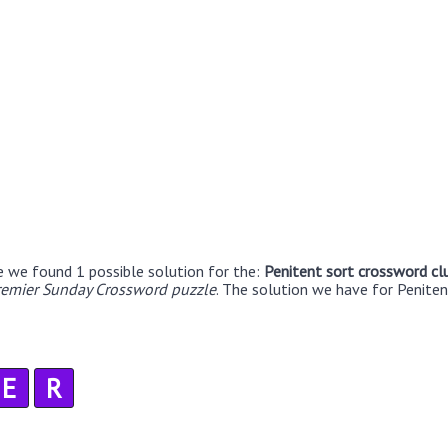
e we found 1 possible solution for the:
Penitent sort crossword cl
remier Sunday Crossword puzzle
. The solution we have for Peniten
E
R