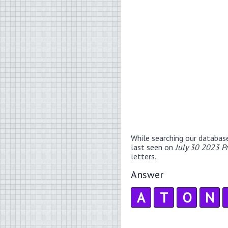
While searching our databas
last seen on
July 30 2023 P
letters.
Answer
A
T
O
N