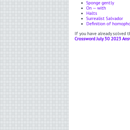
Sponge gently
On — with
Halts
Surrealist Salvador
Definition of homoph
If you have already solved 
Crossword July 30 2023 Ans