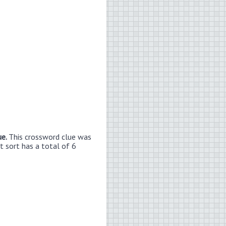
ue.
This crossword clue was
t sort has a total of 6