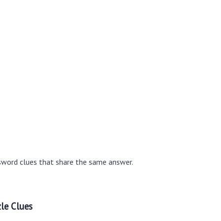
sword clues that share the same answer.
le Clues