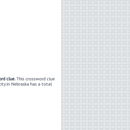
ord clue.
This crossword clue
city in Nebraska has a total