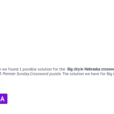
e we found 1 possible solution for the:
Big city in Nebraska crossw
5 Premier Sunday Crossword puzzle
. The solution we have for Big 
A