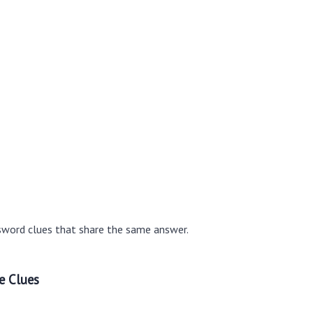
sword clues that share the same answer.
e Clues