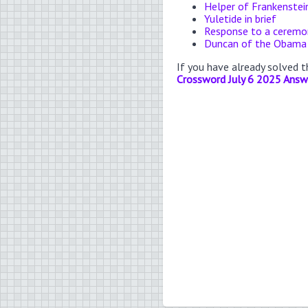
Helper of Frankenstei
Yuletide in brief
Response to a ceremon
Duncan of the Obama
If you have already solved 
Crossword July 6 2025 Answ