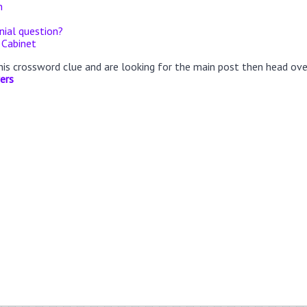
n
ial question?
 Cabinet
this crossword clue and are looking for the main post then head ov
ers