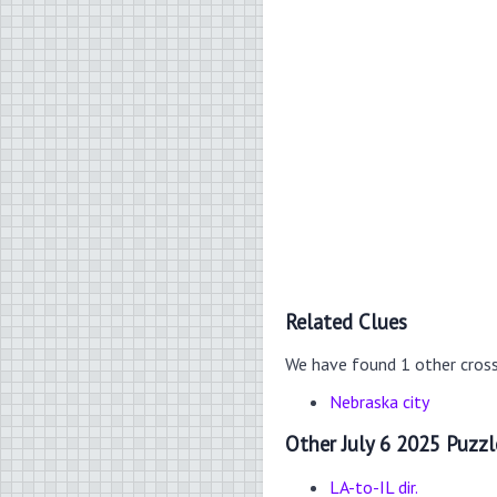
Related Clues
We have found 1 other cros
Nebraska city
Other July 6 2025 Puzzl
LA-to-IL dir.