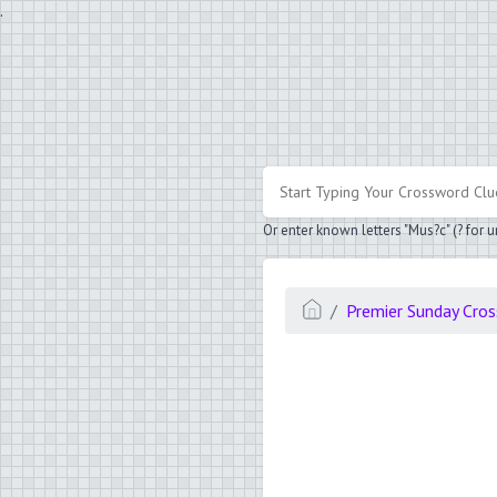
.
Or enter known letters "Mus?c" (? for
Premier Sunday Cro