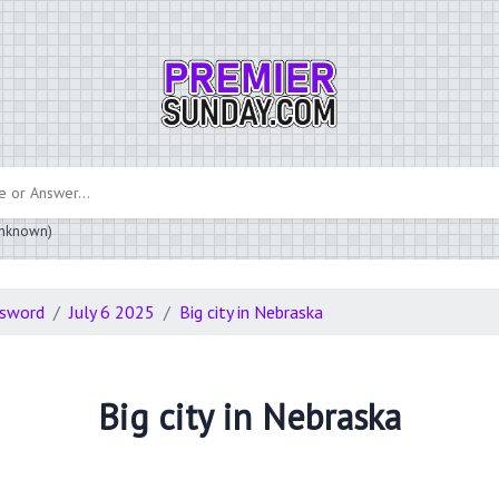
 unknown)
ssword
July 6 2025
Big city in Nebraska
Big city in Nebraska