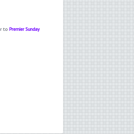
er to
Premier Sunday