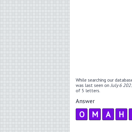
While searching our databas
was last seen on
July 6 202
of 5 letters.
Answer
O
M
A
H