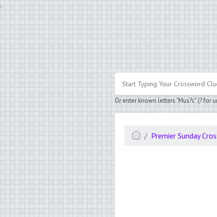
.
Or enter known letters "Mus?c" (? for
Premier Sunday Cro