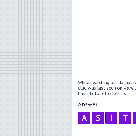
While searching our databas
clue was last seen on
April
has a total of 6 letters.
Answer
A
S
I
T