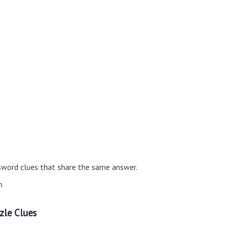
sword clues that share the same answer.
n
zle Clues