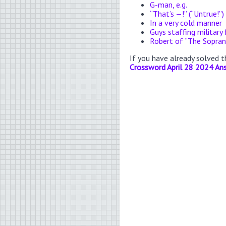
G-man, e.g.
“That’s —!” (“Untrue!”)
In a very cold manner
Guys staffing military 
Robert of “The Sopra
If you have already solved 
Crossword April 28 2024 An