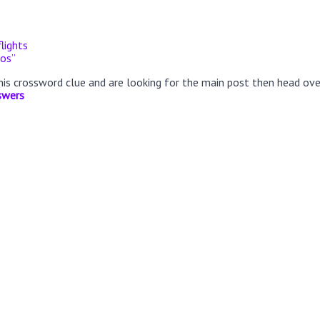
flights
nos”
this crossword clue and are looking for the main post then head ov
swers