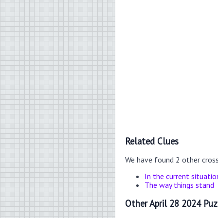
Related Clues
We have found 2 other cros
In the current situatio
The way things stand
Other April 28 2024 Puz