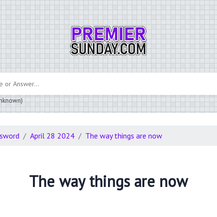
 unknown)
ssword
April 28 2024
The way things are now
The way things are now