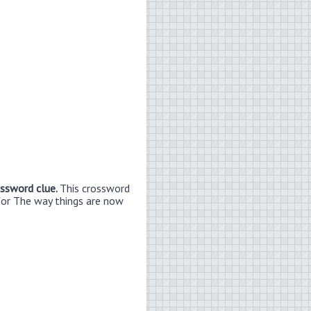
ossword clue.
This crossword
for The way things are now