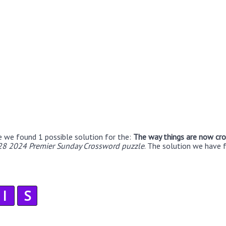
e we found 1 possible solution for the:
The way things are now cr
 28 2024 Premier Sunday Crossword puzzle
. The solution we have 
I
S