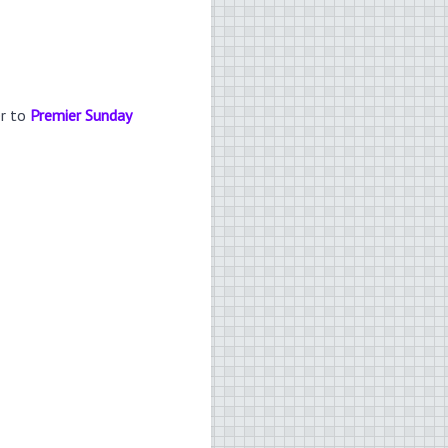
er to
Premier Sunday