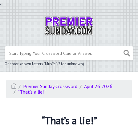
.
Or enter known letters "Mus?c" (? for unknown)
Premier Sunday Crossword
April 26 2026
“That’s a lie!”
“That’s a lie!”