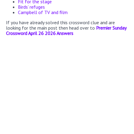
Fit for the stage
Birds’ refuges
Campbell of TV and film
If you have already solved this crossword clue and are
looking for the main post then head over to
Premier Sunday
Crossword April 26 2026 Answers