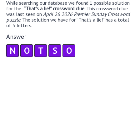
While searching our database we found 1 possible solution
for the:
“That’s a lie!” crossword clue.
This crossword clue
was last seen on
April 26 2026 Premier Sunday Crossword
puzzle
. The solution we have for “That’s a lie!” has a total
of 5 letters.
Answer
N
O
T
S
O