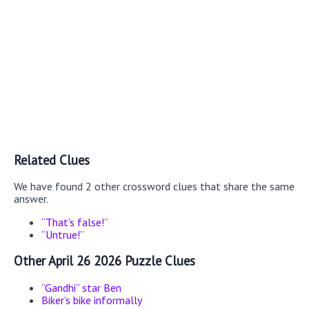
Related Clues
We have found 2 other crossword clues that share the same
answer.
“That’s false!”
“Untrue!”
Other April 26 2026 Puzzle Clues
“Gandhi” star Ben
Biker’s bike informally