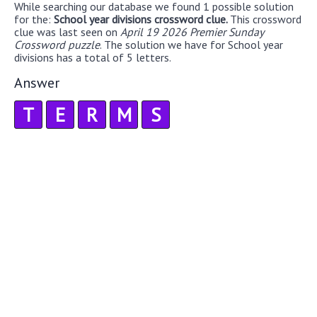
While searching our database we found 1 possible solution
for the:
School year divisions crossword clue.
This crossword
clue was last seen on
April 19 2026 Premier Sunday
Crossword puzzle
. The solution we have for School year
divisions has a total of 5 letters.
Answer
T
E
R
M
S