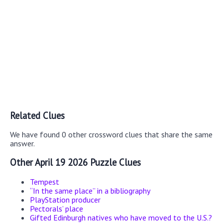
Related Clues
We have found 0 other crossword clues that share the same
answer.
Other April 19 2026 Puzzle Clues
Tempest
“In the same place” in a bibliography
PlayStation producer
Pectorals’ place
Gifted Edinburgh natives who have moved to the U.S.?