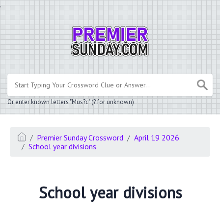
.
Or enter known letters "Mus?c" (? for unknown)
Premier Sunday Crossword
April 19 2026
School year divisions
School year divisions