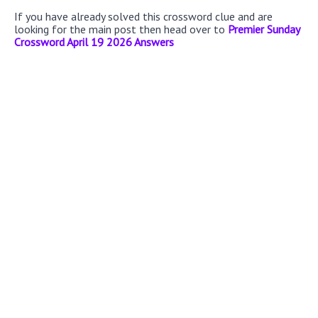
If you have already solved this crossword clue and are
looking for the main post then head over to
Premier Sunday
Crossword April 19 2026 Answers