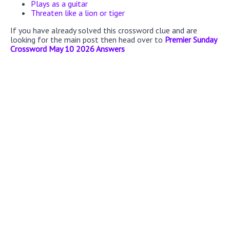
Plays as a guitar
Threaten like a lion or tiger
If you have already solved this crossword clue and are
looking for the main post then head over to
Premier Sunday
Crossword May 10 2026 Answers