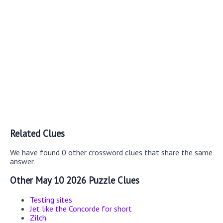
Related Clues
We have found 0 other crossword clues that share the same
answer.
Other May 10 2026 Puzzle Clues
Testing sites
Jet like the Concorde for short
Zilch