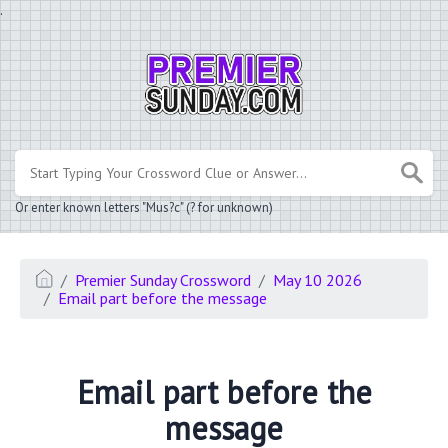
.
Or enter known letters "Mus?c" (? for unknown)
Premier Sunday Crossword
May 10 2026
Email part before the message
Email part before the
message