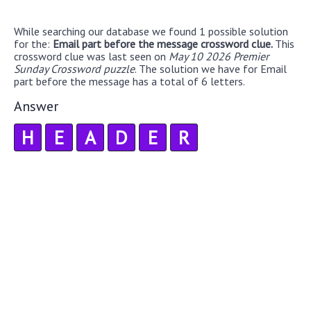
While searching our database we found 1 possible solution
for the:
Email part before the message crossword clue.
This
crossword clue was last seen on
May 10 2026 Premier
Sunday Crossword puzzle
. The solution we have for Email
part before the message has a total of 6 letters.
Answer
H
E
A
D
E
R