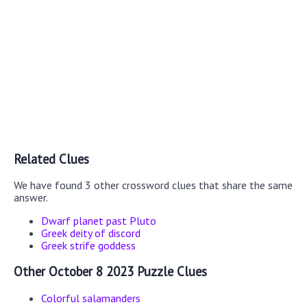
Related Clues
We have found 3 other crossword clues that share the same
answer.
Dwarf planet past Pluto
Greek deity of discord
Greek strife goddess
Other October 8 2023 Puzzle Clues
Colorful salamanders