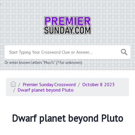
.
Or enter known letters "Mus?c" (? for unknown)
Premier Sunday Crossword
October 8 2023
Dwarf planet beyond Pluto
Dwarf planet beyond Pluto