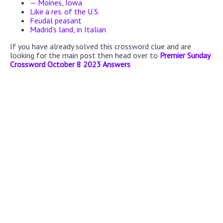
— Moines, Iowa
Like a res. of the U.S.
Feudal peasant
Madrid’s land, in Italian
If you have already solved this crossword clue and are
looking for the main post then head over to
Premier Sunday
Crossword October 8 2023 Answers