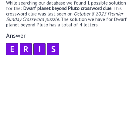
While searching our database we found 1 possible solution
for the:
Dwarf planet beyond Pluto crossword clue.
This
crossword clue was last seen on
October 8 2023 Premier
Sunday Crossword puzzle
. The solution we have for Dwarf
planet beyond Pluto has a total of 4 letters.
Answer
E
R
I
S